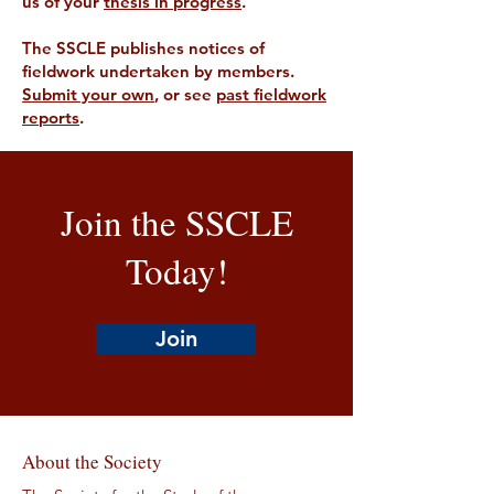
us of your
thesis in progress
.
The SSCLE publishes notices of
fieldwork undertaken by members.
Submit your own
, or see
past fieldwork
reports
.
Join the SSCLE
Today!
Join
About the Society