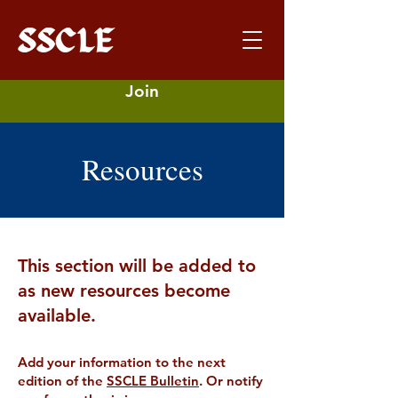
Join
Resources
This section will be added to
as new resources become
available.
Add your information to the next
edition of the
SSCLE Bulletin
. Or notify