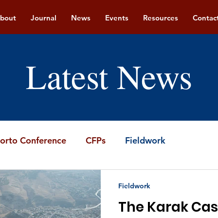
bout
Journal
News
Events
Resources
Contac
Latest News
orto Conference
CFPs
Fieldwork
Fieldwork
The Karak Cas