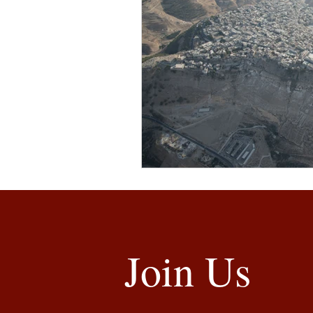
Join Us