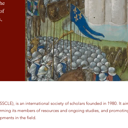
the
of
,
SSCLE), is an international society of scholars founded in 1980. It ai
forming its members of resources and ongoing studies, and promotin
pments in the field.