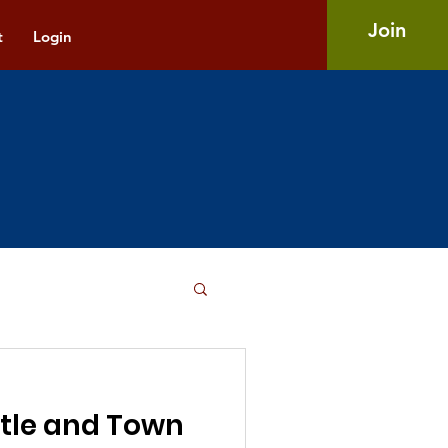
Join
t
Login
tle and Town