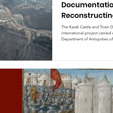
Documentation
Reconstructin
of the castle 
The Karak Castle and Town D
international project carried 
Crusader Kar
Department of Antiquities of
some of the work undertaken