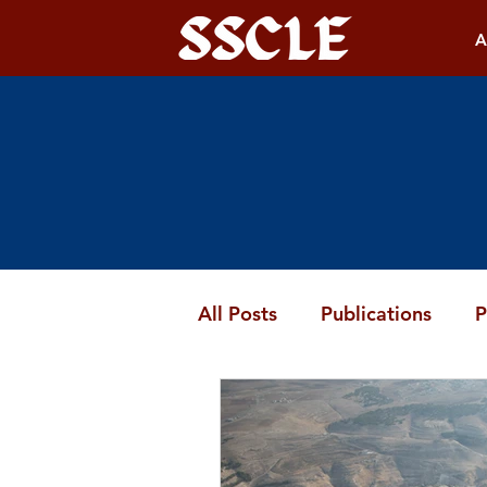
A
All Posts
Publications
P