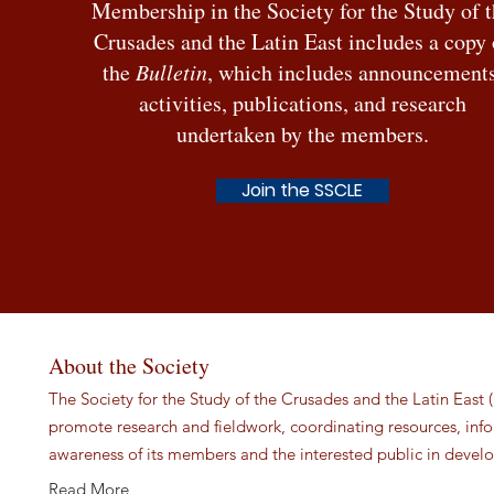
Membership in the Society for the Study of 
Crusades and the Latin East includes a copy 
the
Bulletin
, which includes announcements
activities, publications, and research
undertaken by the members.
Join the SSCLE
About the Society
The Society for the Study of the Crusades and the Latin East (
promote research and fieldwork, coordinating resources, in
awareness of its members and the interested public in develo
Read More