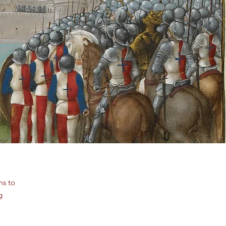
ms to
g