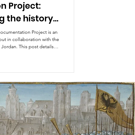
 Project:
g the history
and town of
ocumentation Project is an
out in collaboration with the
ak
 Jordan. This post details
 by the project team