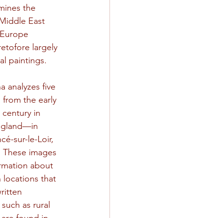
mines the 
 Middle East 
 Europe 
etofore largely 
l paintings.
a analyzes five 
 from the early 
 century in 
ngland—in 
é-sur-le-Loir, 
. These images 
ormation about 
 locations that 
ritten 
such as rural 