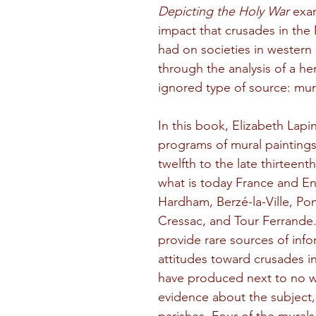
Depicting the Holy War
 exa
impact that crusades in the
had on societies in western
through the analysis of a her
ignored type of source: mura
In this book, Elizabeth Lapin
programs of mural paintings
twelfth to the late thirteenth
what is today France and E
Hardham, Berzé-la-Ville, Ponc
Cressac, and Tour Ferrande
provide rare sources of inf
attitudes toward crusades in
have produced next to no w
evidence about the subject, 