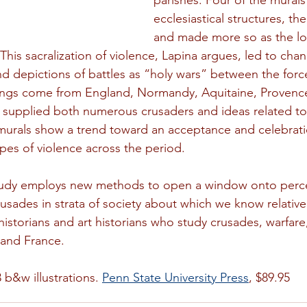
parishes. Four of the murals
ecclesiastical structures, t
and made more so as the loc
This sacralization of violence, Lapina argues, led to chan
 depictions of battles as “holy wars” between the forc
ntings come from England, Normandy, Aquitaine, Provenc
 supplied both numerous crusaders and ideas related to
murals show a trend toward an acceptance and celebrati
ypes of violence across the period.
tudy employs new methods to open a window onto perc
sades in strata of society about which we know relatively l
historians and art historians who study crusades, warfare
 and France.
 b&w illustrations. 
Penn State University Press
, $89.95