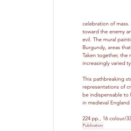
celebration of mass. 
toward the enemy and
evil. The mural pai
Burgundy, areas that
Taken together, the 
increasingly varied t
This pathbreaking s
representations of cru
be indispensable to 
in medieval England
224 pp., 16 colour/33
Publication