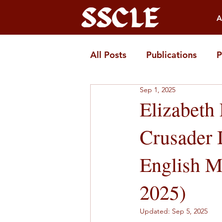
A
All Posts
Publications
P
Sep 1, 2025
Elizabeth
Crusader 
English Mu
2025)
Updated:
Sep 5, 2025