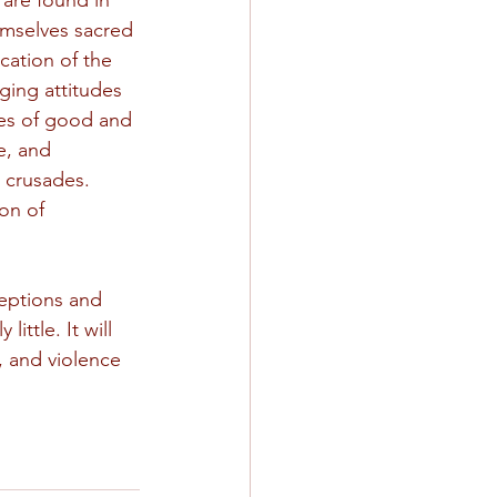
 are found in 
hemselves sacred 
ation of the 
ging attitudes 
es of good and 
e, and 
 crusades. 
on of 
eptions and 
ittle. It will 
, and violence 