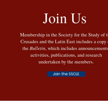
Join Us
Stefan Stantchev, Venice, the
Membership in the Society for the Study of 
Ottomans, and the Sea (1381–
Crusades and the Latin East includes a copy 
1517), OUP: 2025
the
Bulletin
, which includes announcements
activities, publications, and research
undertaken by the members.
Join the SSCLE