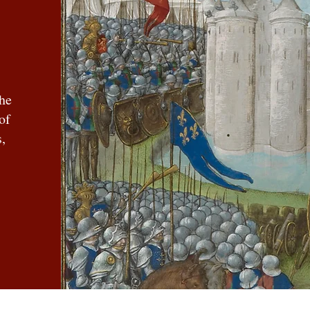
the
of
,