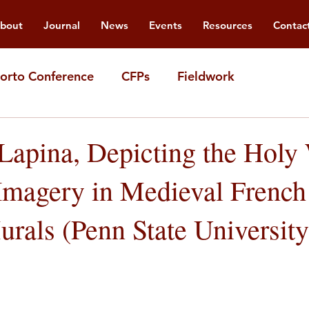
bout
Journal
News
Events
Resources
Contac
orto Conference
CFPs
Fieldwork
 Lapina, Depicting the Holy
Imagery in Medieval French
rals (Penn State University