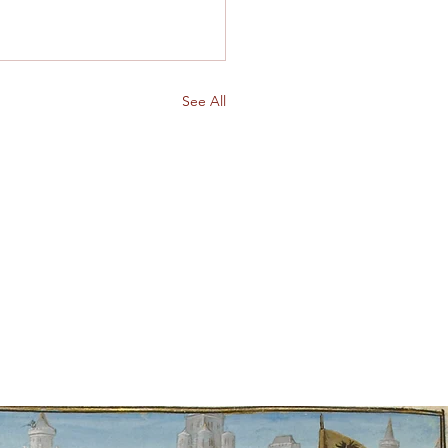
See All