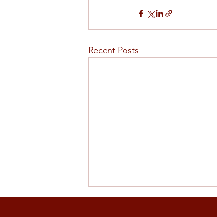
Recent Posts