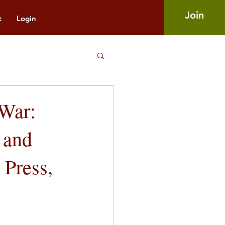
Join
t
Login
 War:
 and
 Press,