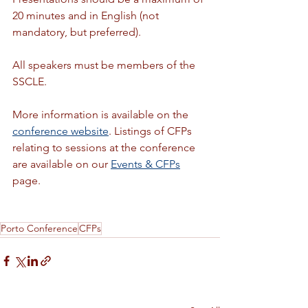
20 minutes and in English (not 
mandatory, but preferred).
All speakers must be members of the 
SSCLE. 
More information is available on the 
conference website
. Listings of CFPs 
relating to sessions at the conference 
are available on our 
Events & CFPs
page.
Porto Conference
CFPs