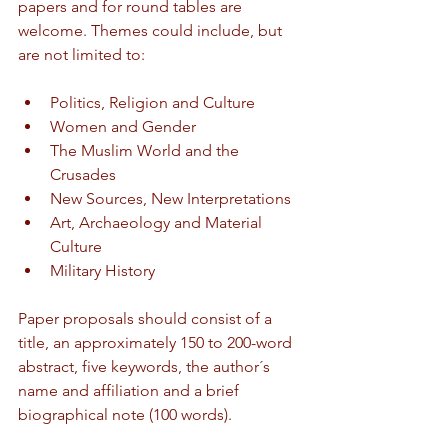
papers and for round tables are 
welcome. Themes could include, but 
are not limited to:
Politics, Religion and Culture
Women and Gender
The Muslim World and the 
Crusades
New Sources, New Interpretations
Art, Archaeology and Material 
Culture
Military History
Paper proposals should consist of a 
title, an approximately 150 to 200-word 
abstract, five keywords, the author´s 
name and affiliation and a brief 
biographical note (100 words).