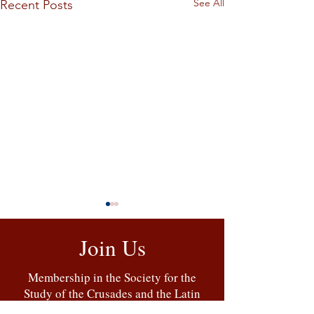
See All
Recent Posts
Join Us
Membership in the Society for the
Study of the Crusades and the Latin
East includes a copy of the
Bulletin
,