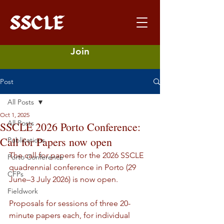
Join
Post
All Posts
Oct 1, 2025
All Posts
SSCLE 2026 Porto Conference:
Call for Papers now open
Publications
The call for papers for the 2026 SSCLE 
Porto Conference
quadrennial conference in Porto (29 
CFPs
June–3 July 2026) is now open. 
Fieldwork
Proposals for sessions of three 20-
minute papers each, for individual 