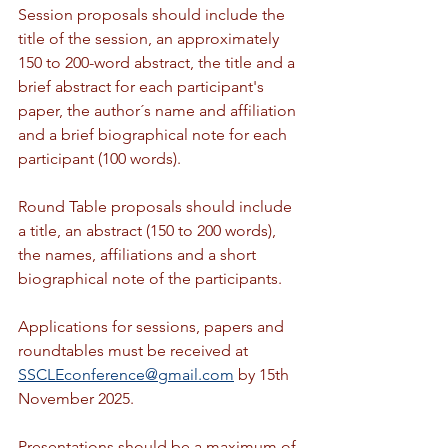
Session proposals should include the 
title of the session, an approximately 
150 to 200-word abstract, the title and a 
brief abstract for each participant's 
paper, the author´s name and affiliation 
and a brief biographical note for each 
participant (100 words).
Round Table proposals should include 
a title, an abstract (150 to 200 words), 
the names, affiliations and a short 
biographical note of the participants.
Applications for sessions, papers and 
roundtables must be received at 
SSCLEconference@gmail.com
 by 15th 
November 2025.
Presentations should be a maximum of 